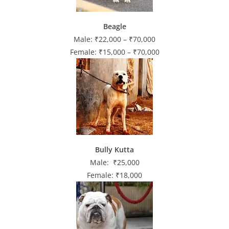
Beagle
Male: ₹22,000 – ₹70,000
Female: ₹15,000 – ₹70,000
Bully Kutta
Male: ₹25,000
Female: ₹18,000