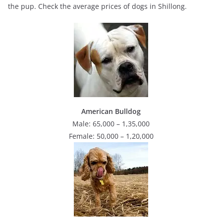
the pup. Check the average prices of dogs in Shillong.
American Bulldog
Male: 65,000 – 1,35,000
Female: 50,000 – 1,20,000