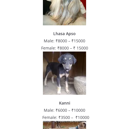
Lhasa Apso
Male: ₹8000 – ₹15000
Female: ₹8000 – ₹ 15000
Kanni
Male: ₹6000 – ₹10000
Female: ₹3500 – ₹10000