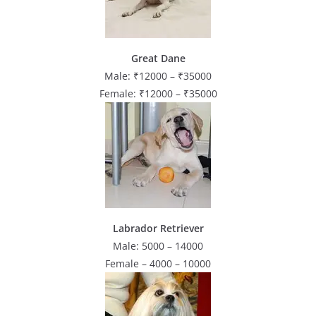
Great Dane
Male: ₹12000 – ₹35000
Female: ₹12000 – ₹35000
Labrador Retriever
Male: 5000 – 14000
Female – 4000 – 10000