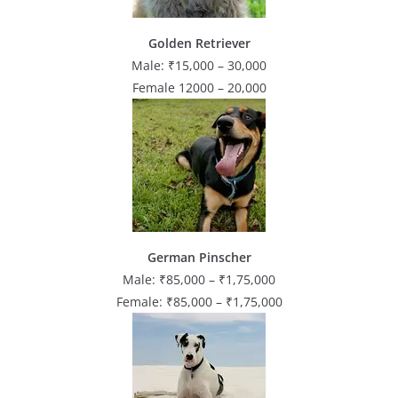
Golden Retriever
Male: ₹15,000 – 30,000
Female 12000 – 20,000
German Pinscher
Male: ₹85,000 – ₹1,75,000
Female: ₹85,000 – ₹1,75,000