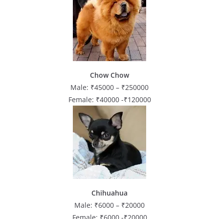
Chow Chow
Male: ₹45000 – ₹250000
Female: ₹40000 -₹120000
Chihuahua
Male: ₹6000 – ₹20000
Female: ₹6000 -₹20000