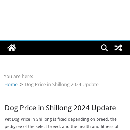
You are here:
Home
Dog Price in Shillong 2024 Update
Dog Price in Shillong 2024 Update
Pet Dog Price in Shillong is fixed depending on breed, the
pedigree of the select breed, and the health and fitness of