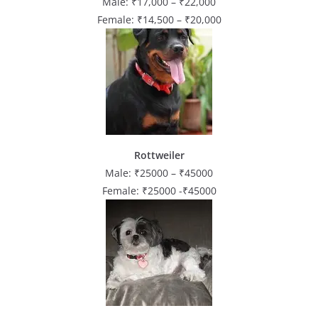
Male: ₹17,000 – ₹22,000
Female: ₹14,500 – ₹20,000
Rottweiler
Male: ₹25000 – ₹45000
Female: ₹25000 -₹45000