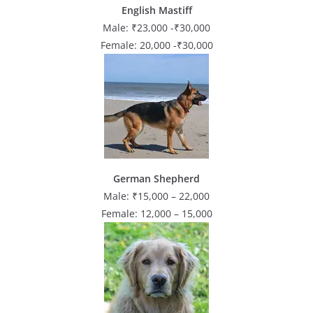
English Mastiff
Male: ₹23,000 -₹30,000
Female: 20,000 -₹30,000
German Shepherd
Male: ₹15,000 – 22,000
Female: 12,000 – 15,000