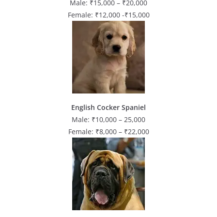
Male: ₹15,000 – ₹20,000
Female: ₹12,000 -₹15,000
English Cocker Spaniel
Male: ₹10,000 – 25,000
Female: ₹8,000 – ₹22,000