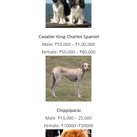
Cavalier King Charles Spaniel
Male: ₹55,000 – ₹1,00,000
Female: ₹50,000 – ₹80,000
Chippiparai
Male: ₹10,000 – 25,000
Female: ₹10000 -₹20000