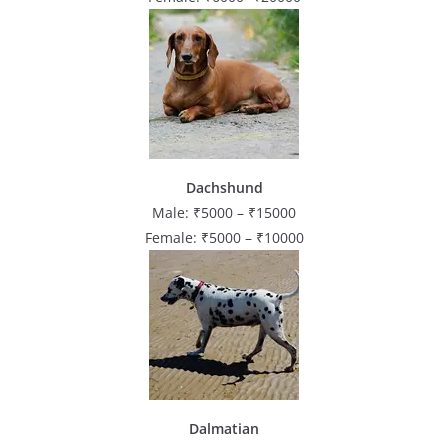
Dachshund
Male: ₹5000 – ₹15000
Female: ₹5000 – ₹10000
Dalmatian