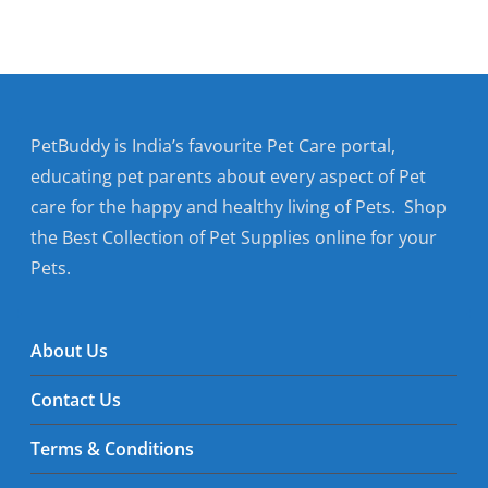
PetBuddy is India’s favourite Pet Care portal,
educating pet parents about every aspect of Pet
care for the happy and healthy living of Pets. Shop
the Best Collection of Pet Supplies online for your
Pets.
About Us
Contact Us
Terms & Conditions