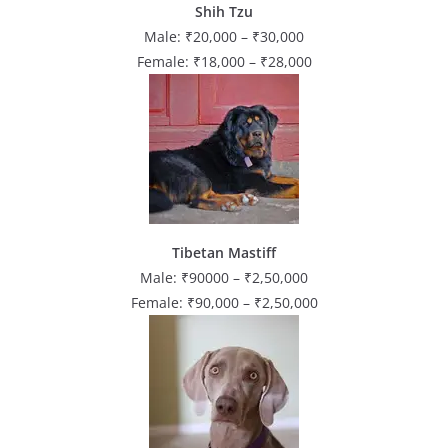
Shih Tzu
Male: ₹20,000 – ₹30,000
Female: ₹18,000 – ₹28,000
Tibetan Mastiff
Male: ₹90000 – ₹2,50,000
Female: ₹90,000 – ₹2,50,000