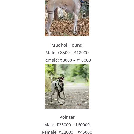
Mudhol Hound
Male: ₹8500 – ₹18000
Female: ₹8000 – ₹18000
Pointer
Male: ₹25000 – ₹60000
Female: ₹22000 – ₹45000