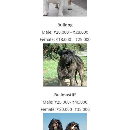
Bulldog
Male: ₹20,000 – ₹28,000
Female: ₹18,000 – ₹25,000
Bullmastiff
Male: ₹25,000- ₹40,000
Female: ₹20,000 -₹35,000