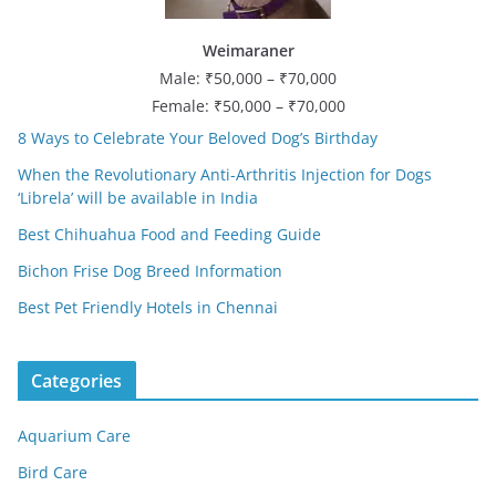
Weimaraner
Male: ₹50,000 – ₹70,000
Female: ₹50,000 – ₹70,000
8 Ways to Celebrate Your Beloved Dog’s Birthday
When the Revolutionary Anti-Arthritis Injection for Dogs
‘Librela’ will be available in India
Best Chihuahua Food and Feeding Guide
Bichon Frise Dog Breed Information
Best Pet Friendly Hotels in Chennai
Categories
Aquarium Care
Bird Care