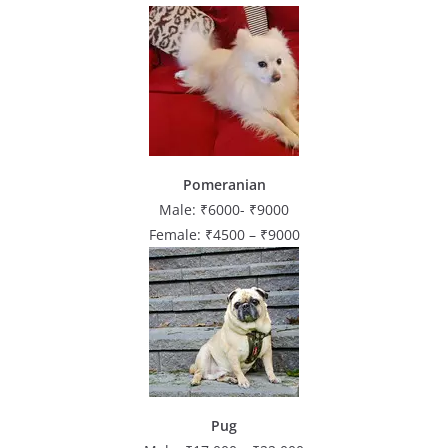
Pomeranian
Male: ₹6000- ₹9000
Female: ₹4500 – ₹9000
Pug