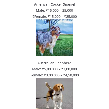
American Cocker Spaniel
Male: ₹15,000 – 25,000
₹Female: ₹15,000 – ₹25,000
Australian Shepherd
Male: ₹5,00,000 – ₹7,00,000
Female: ₹3,00,000 – ₹4,50,000