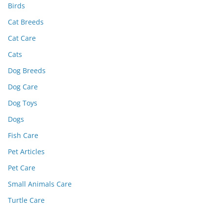
Birds
Cat Breeds
Cat Care
Cats
Dog Breeds
Dog Care
Dog Toys
Dogs
Fish Care
Pet Articles
Pet Care
Small Animals Care
Turtle Care