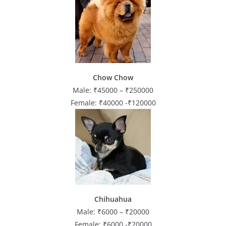
Chow Chow
Male: ₹45000 – ₹250000
Female: ₹40000 -₹120000
Chihuahua
Male: ₹6000 – ₹20000
Female: ₹6000 -₹20000