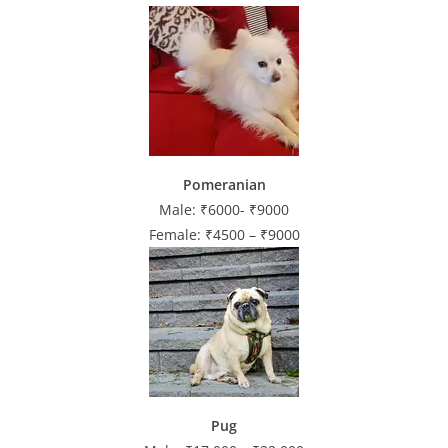
Pomeranian
Male: ₹6000- ₹9000
Female: ₹4500 – ₹9000
Pug