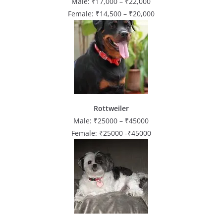
Male: ₹17,000 – ₹22,000
Female: ₹14,500 – ₹20,000
Rottweiler
Male: ₹25000 – ₹45000
Female: ₹25000 -₹45000