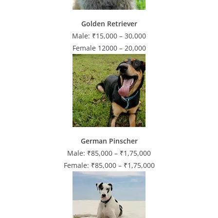
Golden Retriever
Male: ₹15,000 – 30,000
Female 12000 – 20,000
German Pinscher
Male: ₹85,000 – ₹1,75,000
Female: ₹85,000 – ₹1,75,000