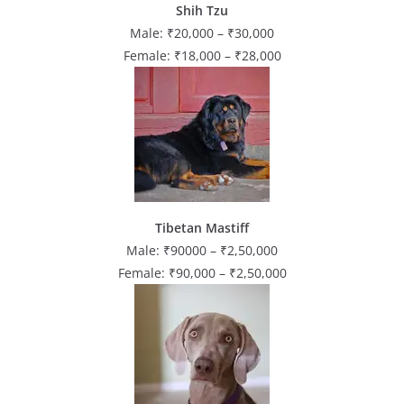
Shih Tzu
Male: ₹20,000 – ₹30,000
Female: ₹18,000 – ₹28,000
Tibetan Mastiff
Male: ₹90000 – ₹2,50,000
Female: ₹90,000 – ₹2,50,000