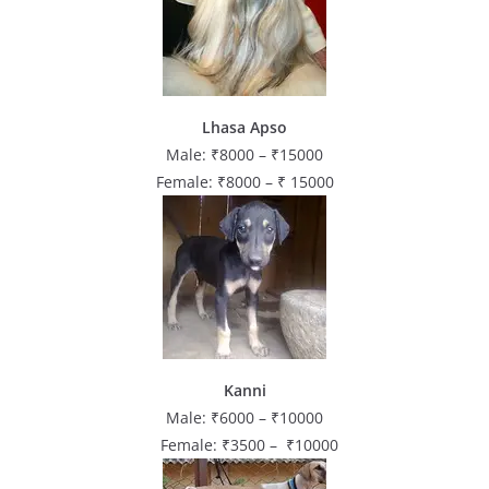
Lhasa Apso
Male: ₹8000 – ₹15000
Female: ₹8000 – ₹ 15000
Kanni
Male: ₹6000 – ₹10000
Female: ₹3500 – ₹10000