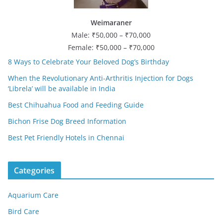
Weimaraner
Male: ₹50,000 – ₹70,000
Female: ₹50,000 – ₹70,000
8 Ways to Celebrate Your Beloved Dog’s Birthday
When the Revolutionary Anti-Arthritis Injection for Dogs
‘Librela’ will be available in India
Best Chihuahua Food and Feeding Guide
Bichon Frise Dog Breed Information
Best Pet Friendly Hotels in Chennai
Categories
Aquarium Care
Bird Care