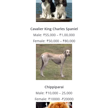
Cavalier King Charles Spaniel
Male: ₹55,000 – ₹1,00,000
Female: ₹50,000 – ₹80,000
Chippiparai
Male: ₹10,000 – 25,000
Female: ₹10000 -₹20000