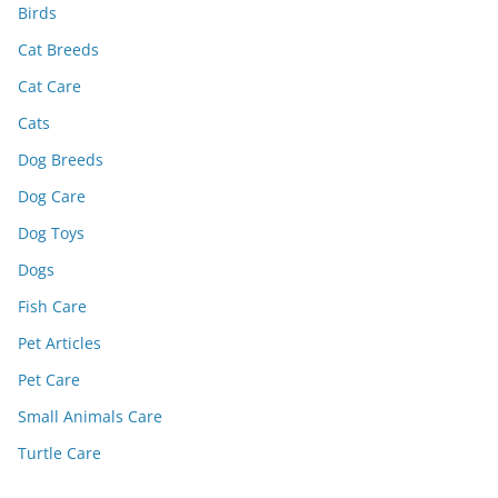
Birds
Cat Breeds
Cat Care
Cats
Dog Breeds
Dog Care
Dog Toys
Dogs
Fish Care
Pet Articles
Pet Care
Small Animals Care
Turtle Care