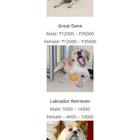
Great Dane
Male: ₹12000 – ₹35000
Female: ₹12000 – ₹35000
Labrador Retriever
Male: 5000 – 14000
Female – 4000 – 10000