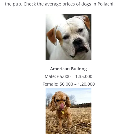
the pup. Check the average prices of dogs in Pollachi.
American Bulldog
Male: 65,000 – 1,35,000
Female: 50,000 – 1,20,000