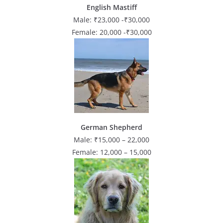
English Mastiff
Male: ₹23,000 -₹30,000
Female: 20,000 -₹30,000
German Shepherd
Male: ₹15,000 – 22,000
Female: 12,000 – 15,000