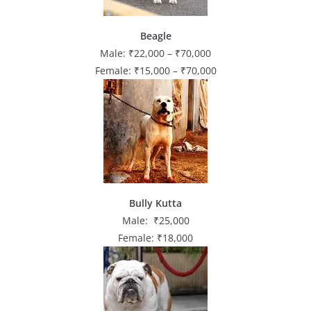
Beagle
Male: ₹22,000 – ₹70,000
Female: ₹15,000 – ₹70,000
Bully Kutta
Male: ₹25,000
Female: ₹18,000