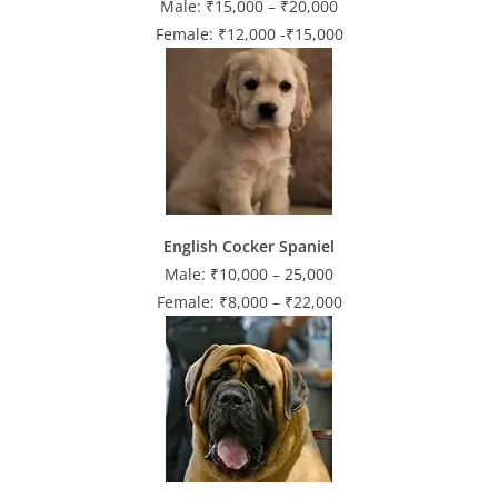
Male: ₹15,000 – ₹20,000
Female: ₹12,000 -₹15,000
English Cocker Spaniel
Male: ₹10,000 – 25,000
Female: ₹8,000 – ₹22,000