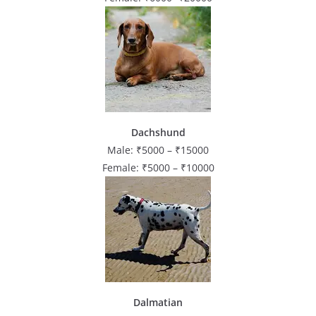
Dachshund
Male: ₹5000 – ₹15000
Female: ₹5000 – ₹10000
Dalmatian