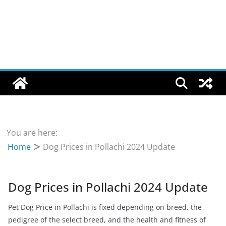
You are here:
Home
Dog Prices in Pollachi 2024 Update
Dog Prices in Pollachi 2024 Update
Pet Dog Price in Pollachi is fixed depending on breed, the
pedigree of the select breed, and the health and fitness of