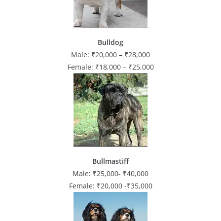
Bulldog
Male: ₹20,000 – ₹28,000
Female: ₹18,000 – ₹25,000
Bullmastiff
Male: ₹25,000- ₹40,000
Female: ₹20,000 -₹35,000