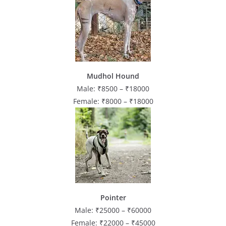
Mudhol Hound
Male: ₹8500 – ₹18000
Female: ₹8000 – ₹18000
Pointer
Male: ₹25000 – ₹60000
Female: ₹22000 – ₹45000