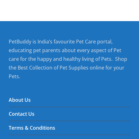
PetBuddy is India’s favourite Pet Care portal,
educating pet parents about every aspect of Pet
care for the happy and healthy living of Pets. Shop
the Best Collection of Pet Supplies online for your
Pets.
About Us
Contact Us
Terms & Conditions