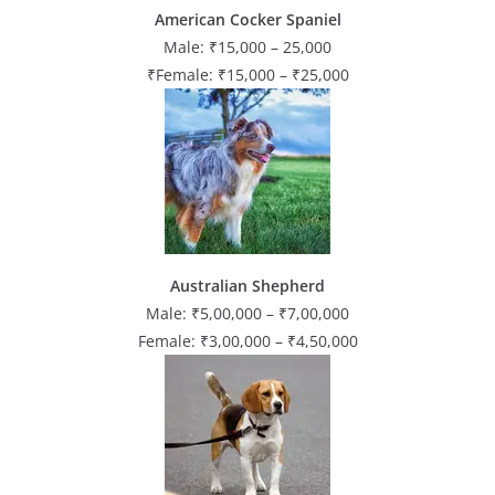
American Cocker Spaniel
Male: ₹15,000 – 25,000
₹Female: ₹15,000 – ₹25,000
Australian Shepherd
Male: ₹5,00,000 – ₹7,00,000
Female: ₹3,00,000 – ₹4,50,000