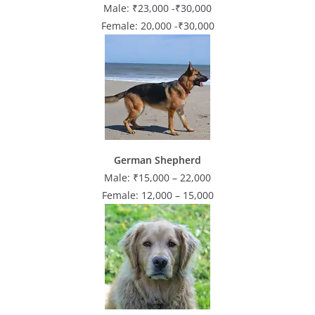
Male: ₹23,000 -₹30,000
Female: 20,000 -₹30,000
German Shepherd
Male: ₹15,000 – 22,000
Female: 12,000 – 15,000