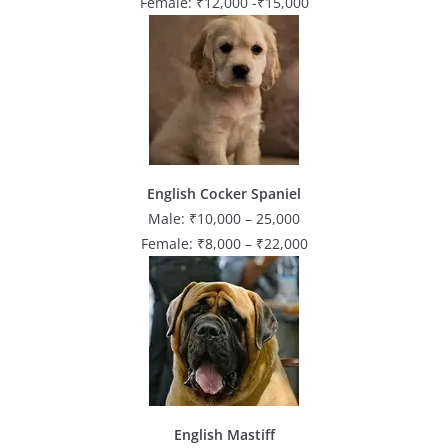
Female: ₹12,000 -₹15,000
English Cocker Spaniel
Male: ₹10,000 – 25,000
Female: ₹8,000 – ₹22,000
English Mastiff