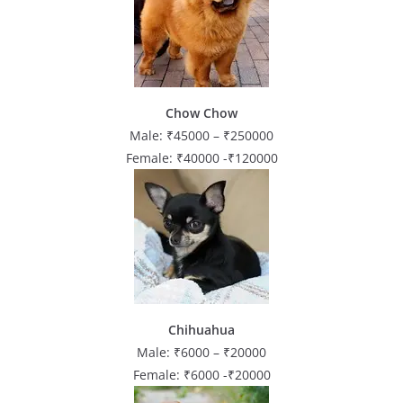
Chow Chow
Male: ₹45000 – ₹250000
Female: ₹40000 -₹120000
Chihuahua
Male: ₹6000 – ₹20000
Female: ₹6000 -₹20000