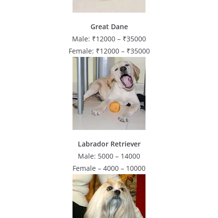
Great Dane
Male: ₹12000 – ₹35000
Female: ₹12000 – ₹35000
Labrador Retriever
Male: 5000 – 14000
Female – 4000 – 10000