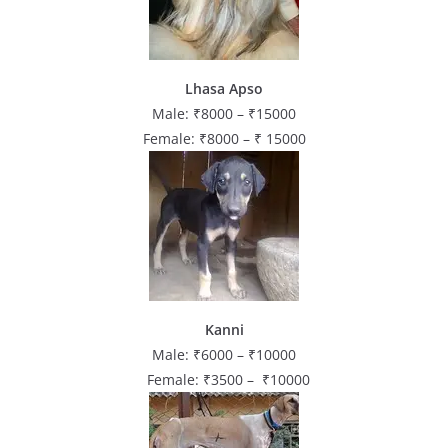
Lhasa Apso
Male: ₹8000 – ₹15000
Female: ₹8000 – ₹ 15000
Kanni
Male: ₹6000 – ₹10000
Female: ₹3500 – ₹10000