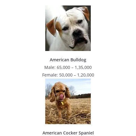
American Bulldog
Male: 65,000 – 1,35,000
Female: 50,000 – 1,20,000
American Cocker Spaniel