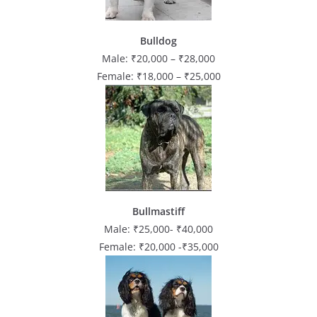
Bulldog
Male: ₹20,000 – ₹28,000
Female: ₹18,000 – ₹25,000
Bullmastiff
Male: ₹25,000- ₹40,000
Female: ₹20,000 -₹35,000