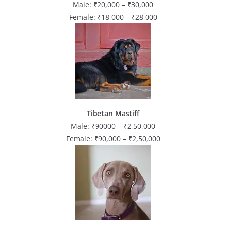
Male: ₹20,000 – ₹30,000
Female: ₹18,000 – ₹28,000
Tibetan Mastiff
Male: ₹90000 – ₹2,50,000
Female: ₹90,000 – ₹2,50,000