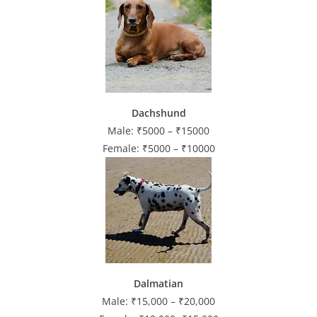
Dachshund
Male: ₹5000 – ₹15000
Female: ₹5000 – ₹10000
Dalmatian
Male: ₹15,000 – ₹20,000