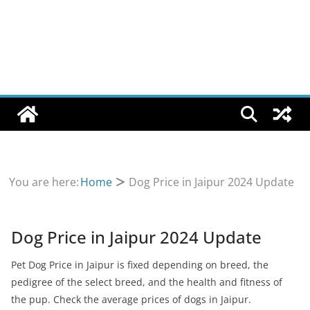
You are here:
Home
Dog Price in Jaipur 2024 Update
Dog Price in Jaipur 2024 Update
Pet Dog Price in Jaipur is fixed depending on breed, the
pedigree of the select breed, and the health and fitness of
the pup. Check the average prices of dogs in Jaipur.