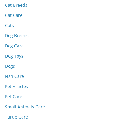
Cat Breeds
Cat Care
Cats
Dog Breeds
Dog Care
Dog Toys
Dogs
Fish Care
Pet Articles
Pet Care
Small Animals Care
Turtle Care