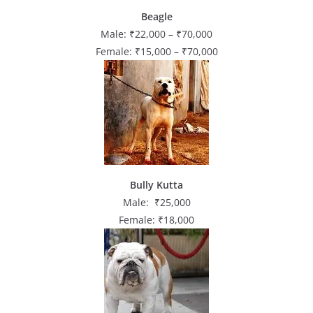
Beagle
Male: ₹22,000 – ₹70,000
Female: ₹15,000 – ₹70,000
Bully Kutta
Male: ₹25,000
Female: ₹18,000