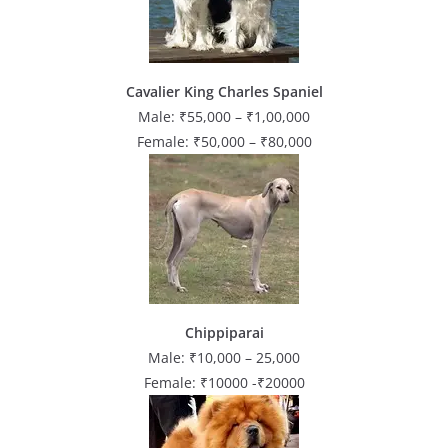
Cavalier King Charles Spaniel
Male: ₹55,000 – ₹1,00,000
Female: ₹50,000 – ₹80,000
Chippiparai
Male: ₹10,000 – 25,000
Female: ₹10000 -₹20000