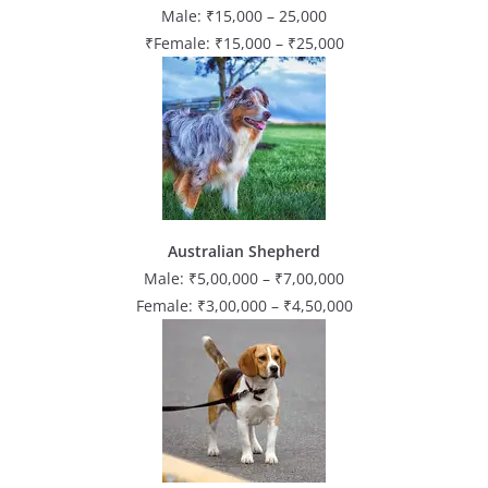
Male: ₹15,000 – 25,000
₹Female: ₹15,000 – ₹25,000
Australian Shepherd
Male: ₹5,00,000 – ₹7,00,000
Female: ₹3,00,000 – ₹4,50,000