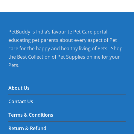
PetBuddy is India’s favourite Pet Care portal,
educating pet parents about every aspect of Pet
care for the happy and healthy living of Pets. Shop
the Best Collection of Pet Supplies online for your
Pets.
About Us
Contact Us
Terms & Conditions
Return & Refund