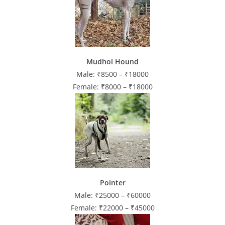
Mudhol Hound
Male: ₹8500 – ₹18000
Female: ₹8000 – ₹18000
Pointer
Male: ₹25000 – ₹60000
Female: ₹22000 – ₹45000