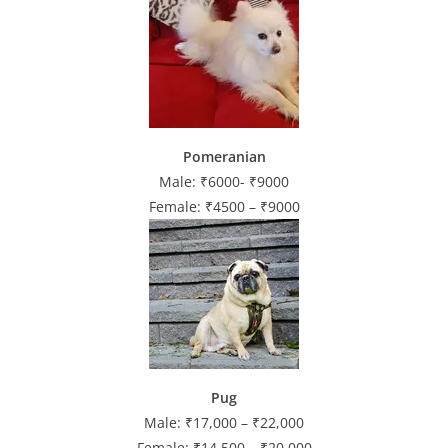
Pomeranian
Male: ₹6000- ₹9000
Female: ₹4500 – ₹9000
Pug
Male: ₹17,000 – ₹22,000
Female: ₹14,500 – ₹20,000