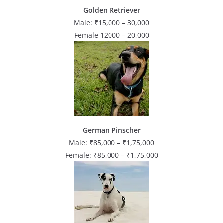
Golden Retriever
Male: ₹15,000 – 30,000
Female 12000 – 20,000
German Pinscher
Male: ₹85,000 – ₹1,75,000
Female: ₹85,000 – ₹1,75,000