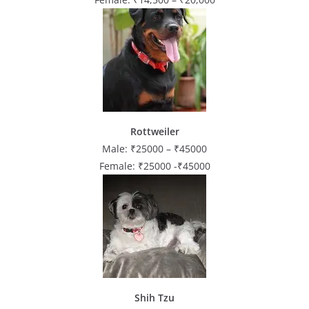
Rottweiler
Male: ₹25000 – ₹45000
Female: ₹25000 -₹45000
Shih Tzu