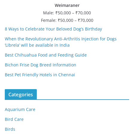
Weimaraner
Male: ₹50,000 – ₹70,000
Female: ₹50,000 – ₹70,000
8 Ways to Celebrate Your Beloved Dog’s Birthday
When the Revolutionary Anti-Arthritis Injection for Dogs
‘Librela’ will be available in India
Best Chihuahua Food and Feeding Guide
Bichon Frise Dog Breed Information
Best Pet Friendly Hotels in Chennai
Categories
Aquarium Care
Bird Care
Birds