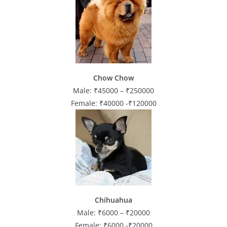
Chow Chow
Male: ₹45000 – ₹250000
Female: ₹40000 -₹120000
Chihuahua
Male: ₹6000 – ₹20000
Female: ₹6000 -₹20000