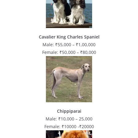
Cavalier King Charles Spaniel
Male: ₹55,000 – ₹1,00,000
Female: ₹50,000 – ₹80,000
Chippiparai
Male: ₹10,000 – 25,000
Female: ₹10000 -₹20000