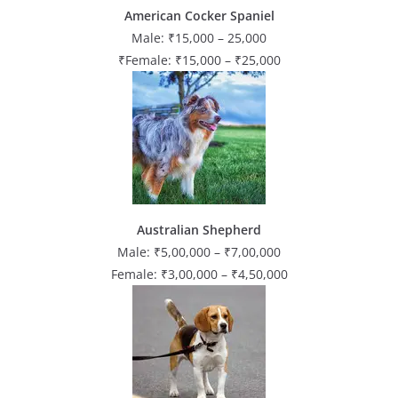
American Cocker Spaniel
Male: ₹15,000 – 25,000
₹Female: ₹15,000 – ₹25,000
Australian Shepherd
Male: ₹5,00,000 – ₹7,00,000
Female: ₹3,00,000 – ₹4,50,000