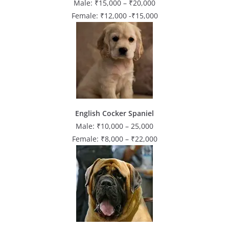
Male: ₹15,000 – ₹20,000
Female: ₹12,000 -₹15,000
English Cocker Spaniel
Male: ₹10,000 – 25,000
Female: ₹8,000 – ₹22,000