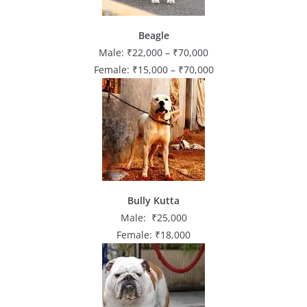
Beagle
Male: ₹22,000 – ₹70,000
Female: ₹15,000 – ₹70,000
Bully Kutta
Male: ₹25,000
Female: ₹18,000