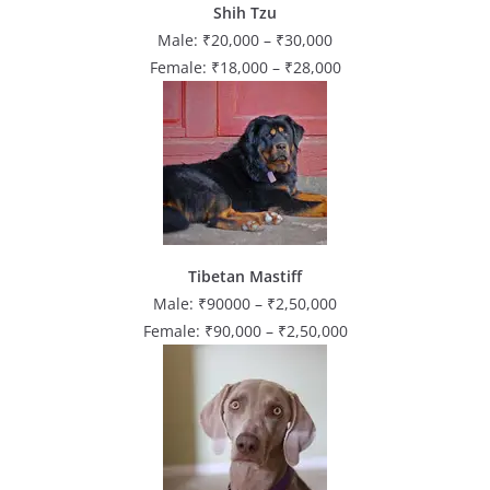
Shih Tzu
Male: ₹20,000 – ₹30,000
Female: ₹18,000 – ₹28,000
Tibetan Mastiff
Male: ₹90000 – ₹2,50,000
Female: ₹90,000 – ₹2,50,000