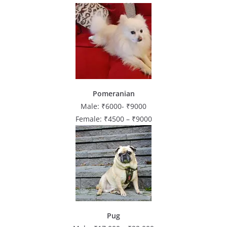
Pomeranian
Male: ₹6000- ₹9000
Female: ₹4500 – ₹9000
Pug