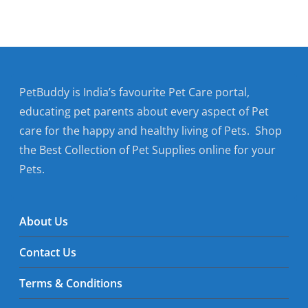
PetBuddy is India’s favourite Pet Care portal,
educating pet parents about every aspect of Pet
care for the happy and healthy living of Pets. Shop
the Best Collection of Pet Supplies online for your
Pets.
About Us
Contact Us
Terms & Conditions