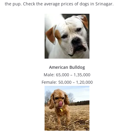
the pup. Check the average prices of dogs in Srinagar.
American Bulldog
Male: 65,000 – 1,35,000
Female: 50,000 – 1,20,000