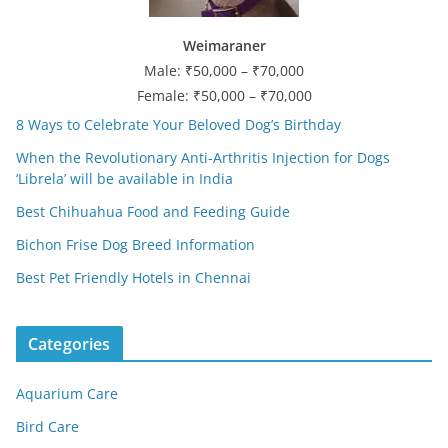
Weimaraner
Male: ₹50,000 – ₹70,000
Female: ₹50,000 – ₹70,000
8 Ways to Celebrate Your Beloved Dog’s Birthday
When the Revolutionary Anti-Arthritis Injection for Dogs
‘Librela’ will be available in India
Best Chihuahua Food and Feeding Guide
Bichon Frise Dog Breed Information
Best Pet Friendly Hotels in Chennai
Categories
Aquarium Care
Bird Care