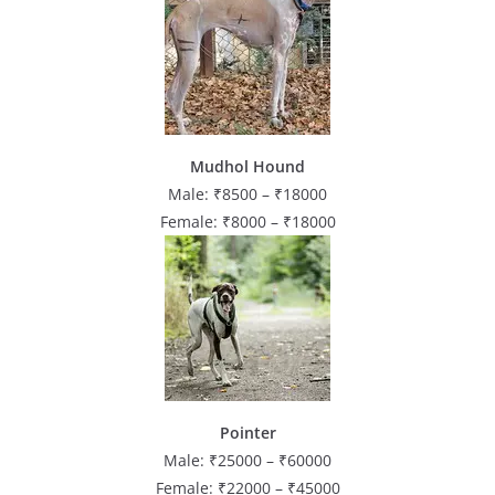
Mudhol Hound
Male: ₹8500 – ₹18000
Female: ₹8000 – ₹18000
Pointer
Male: ₹25000 – ₹60000
Female: ₹22000 – ₹45000