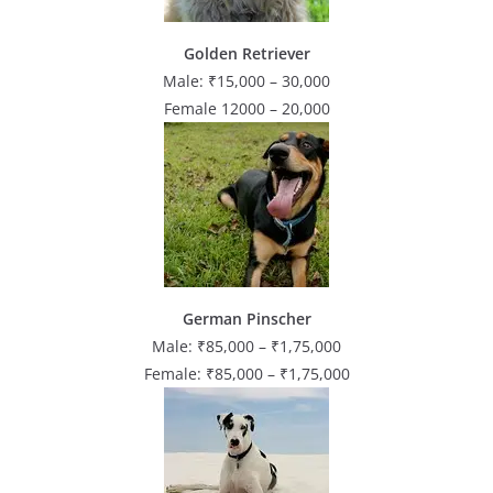
Golden Retriever
Male: ₹15,000 – 30,000
Female 12000 – 20,000
German Pinscher
Male: ₹85,000 – ₹1,75,000
Female: ₹85,000 – ₹1,75,000