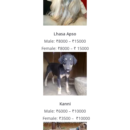
Lhasa Apso
Male: ₹8000 – ₹15000
Female: ₹8000 – ₹ 15000
Kanni
Male: ₹6000 – ₹10000
Female: ₹3500 – ₹10000