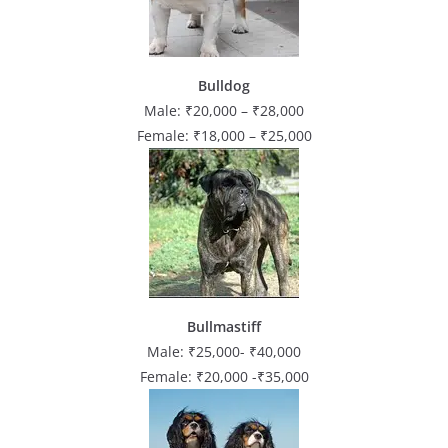
Bulldog
Male: ₹20,000 – ₹28,000
Female: ₹18,000 – ₹25,000
Bullmastiff
Male: ₹25,000- ₹40,000
Female: ₹20,000 -₹35,000