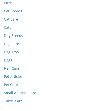
Birds
Cat Breeds
Cat Care
Cats
Dog Breeds
Dog Care
Dog Toys
Dogs
Fish Care
Pet Articles
Pet Care
Small Animals Care
Turtle Care