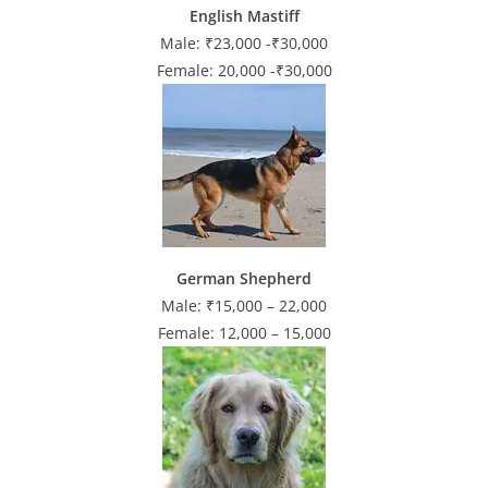
English Mastiff
Male: ₹23,000 -₹30,000
Female: 20,000 -₹30,000
German Shepherd
Male: ₹15,000 – 22,000
Female: 12,000 – 15,000