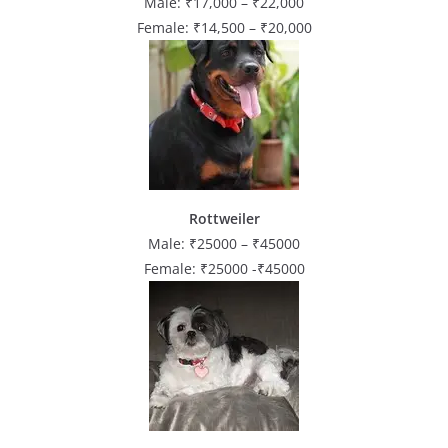
Male: ₹17,000 – ₹22,000
Female: ₹14,500 – ₹20,000
Rottweiler
Male: ₹25000 – ₹45000
Female: ₹25000 -₹45000