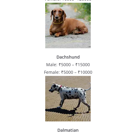
Dachshund
Male: ₹5000 – ₹15000
Female: ₹5000 – ₹10000
Dalmatian