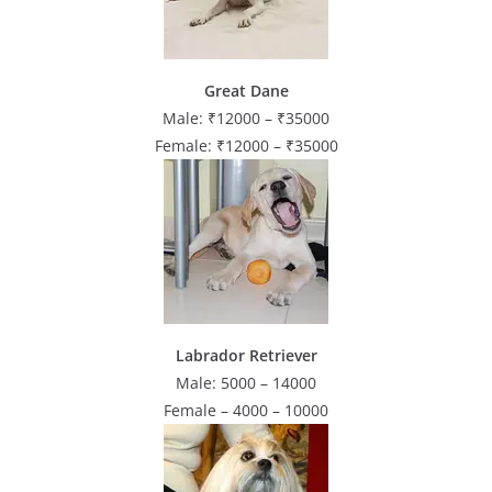
Great Dane
Male: ₹12000 – ₹35000
Female: ₹12000 – ₹35000
Labrador Retriever
Male: 5000 – 14000
Female – 4000 – 10000