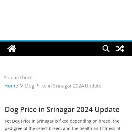
You are here:
Home
Dog Price in Srinagar 2024 Update
Dog Price in Srinagar 2024 Update
Pet Dog Price in Srinagar is fixed depending on breed, the
pedigree of the select breed, and the health and fitness of