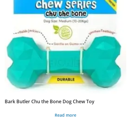
multiple
variants.
The
options
may
be
chosen
on
the
product
page
Bark Butler Chu the Bone Dog Chew Toy
Read more