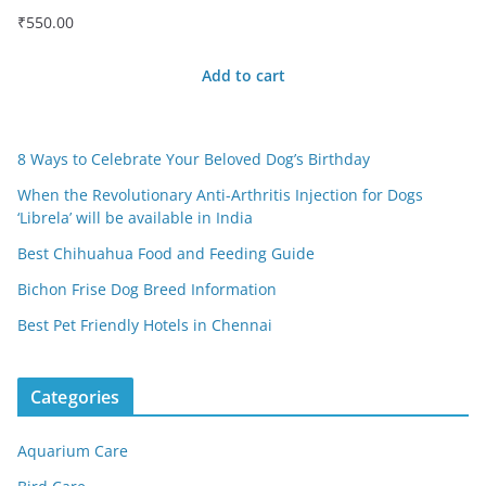
₹
550.00
Add to cart
8 Ways to Celebrate Your Beloved Dog’s Birthday
When the Revolutionary Anti-Arthritis Injection for Dogs
‘Librela’ will be available in India
Best Chihuahua Food and Feeding Guide
Bichon Frise Dog Breed Information
Best Pet Friendly Hotels in Chennai
Categories
Aquarium Care