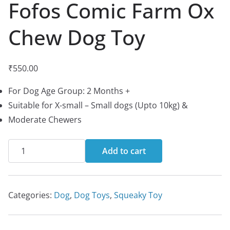
Fofos Comic Farm Ox
Chew Dog Toy
₹
550.00
For Dog Age Group: 2 Months +
Suitable for X-small – Small dogs (Upto 10kg) &
Moderate Chewers
Fofos
Add to cart
Comic
Farm
Ox
Categories:
Dog
,
Dog Toys
,
Squeaky Toy
Chew
Dog