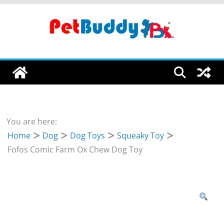
Skip
to
content
You are here:
Home
Dog
Dog Toys
Squeaky Toy
Fofos Comic Farm Ox Chew Dog Toy