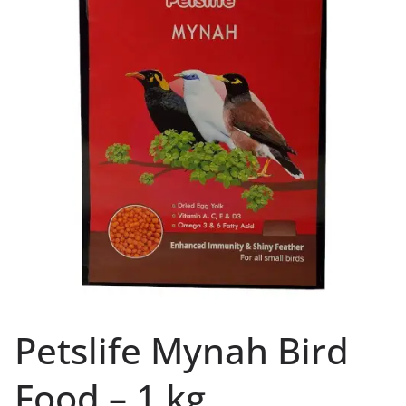
Petslife Mynah Bird
Food – 1 kg