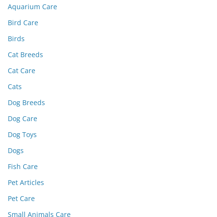
Aquarium Care
Bird Care
Birds
Cat Breeds
Cat Care
Cats
Dog Breeds
Dog Care
Dog Toys
Dogs
Fish Care
Pet Articles
Pet Care
Small Animals Care