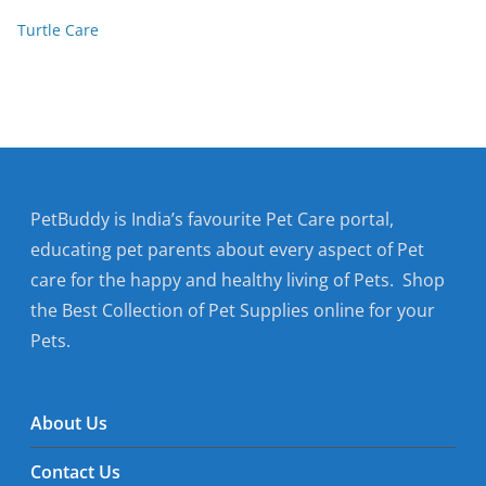
Turtle Care
PetBuddy is India’s favourite Pet Care portal,
educating pet parents about every aspect of Pet
care for the happy and healthy living of Pets. Shop
the Best Collection of Pet Supplies online for your
Pets.
About Us
Contact Us