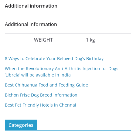
a
:
Additional information
s
₹
:
3
Additional information
₹
0
5
0
WEIGHT
1 kg
0
.
0
0
8 Ways to Celebrate Your Beloved Dog’s Birthday
.
0
When the Revolutionary Anti-Arthritis Injection for Dogs
0
.
‘Librela’ will be available in India
0
Best Chihuahua Food and Feeding Guide
.
Bichon Frise Dog Breed Information
Best Pet Friendly Hotels in Chennai
Categories