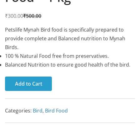
₹
300.00
₹
500.00
O
C
r
u
Petslife Mynah Bird food is specifically prepared to
i
r
provide complete and Balanced nutrition to Mynah
g
r
Birds.
i
e
100 % Natural Food free from preservatives.
n
n
Balanced Nutrition to ensure good health of the bird.
a
t
l
p
Add to Cart
p
r
r
i
i
c
Categories:
Bird
,
Bird Food
c
e
e
i
w
s