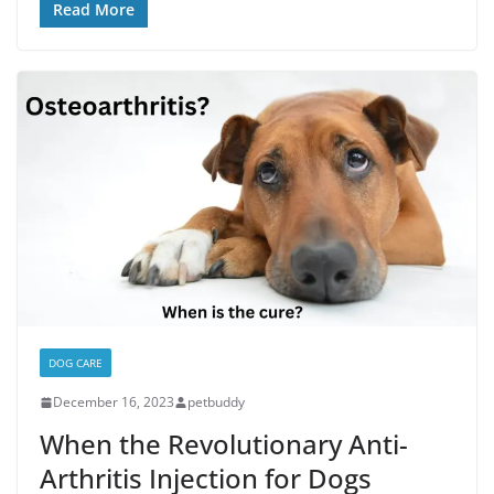
Read More
DOG CARE
December 16, 2023
petbuddy
When the Revolutionary Anti-
Arthritis Injection for Dogs