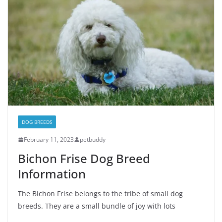
DOG BREEDS
February 11, 2023
petbuddy
Bichon Frise Dog Breed
Information
The Bichon Frise belongs to the tribe of small dog
breeds. They are a small bundle of joy with lots