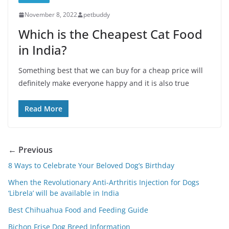
November 8, 2022
petbuddy
Which is the Cheapest Cat Food
in India?
Something best that we can buy for a cheap price will
definitely make everyone happy and it is also true
Read More
← Previous
8 Ways to Celebrate Your Beloved Dog’s Birthday
When the Revolutionary Anti-Arthritis Injection for Dogs
‘Librela’ will be available in India
Best Chihuahua Food and Feeding Guide
Bichon Frise Dog Breed Information