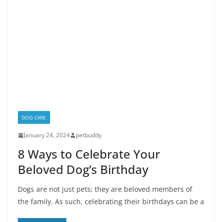
DOG CARE
January 24, 2024
petbuddy
8 Ways to Celebrate Your
Beloved Dog’s Birthday
Dogs are not just pets; they are beloved members of
the family. As such, celebrating their birthdays can be a