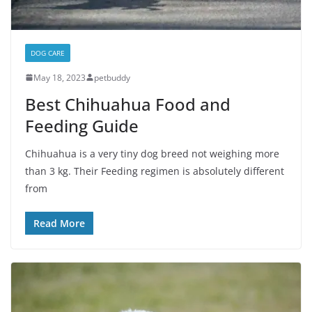
DOG CARE
May 18, 2023
petbuddy
Best Chihuahua Food and
Feeding Guide
Chihuahua is a very tiny dog breed not weighing more
than 3 kg. Their Feeding regimen is absolutely different
from
Read More