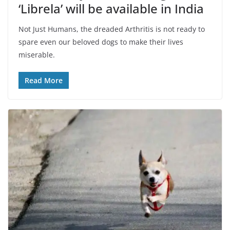
‘Librela’ will be available in India
Not Just Humans, the dreaded Arthritis is not ready to
spare even our beloved dogs to make their lives
miserable.
Read More