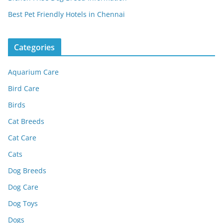
Best Pet Friendly Hotels in Chennai
Categories
Aquarium Care
Bird Care
Birds
Cat Breeds
Cat Care
Cats
Dog Breeds
Dog Care
Dog Toys
Dogs