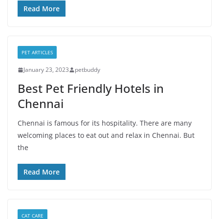
Read More
PET ARTICLES
January 23, 2023
petbuddy
Best Pet Friendly Hotels in
Chennai
Chennai is famous for its hospitality. There are many
welcoming places to eat out and relax in Chennai. But
the
Read More
CAT CARE