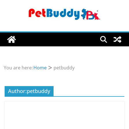
Skip
to
content
You are here:
Home
petbuddy
Author:
petbuddy