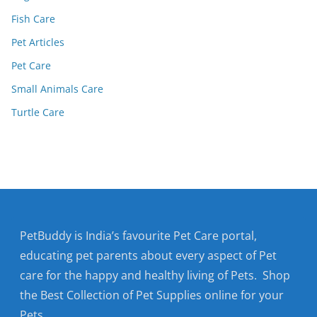
Fish Care
Pet Articles
Pet Care
Small Animals Care
Turtle Care
PetBuddy is India’s favourite Pet Care portal,
educating pet parents about every aspect of Pet
care for the happy and healthy living of Pets. Shop
the Best Collection of Pet Supplies online for your
Pets.