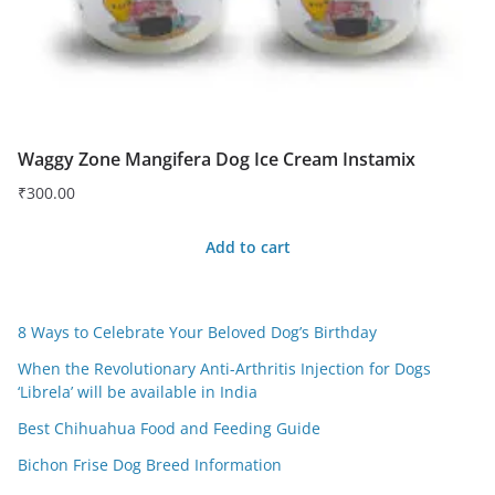
Waggy Zone Mangifera Dog Ice Cream Instamix
₹
300.00
Add to cart
8 Ways to Celebrate Your Beloved Dog’s Birthday
When the Revolutionary Anti-Arthritis Injection for Dogs
‘Librela’ will be available in India
Best Chihuahua Food and Feeding Guide
Bichon Frise Dog Breed Information