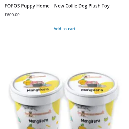
FOFOS Puppy Home – New Collie Dog Plush Toy
₹
600.00
Add to cart