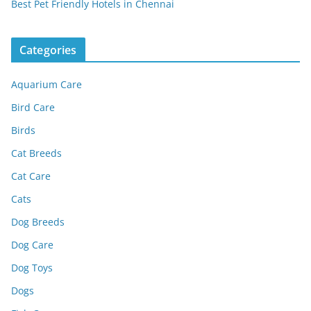
Best Pet Friendly Hotels in Chennai
Categories
Aquarium Care
Bird Care
Birds
Cat Breeds
Cat Care
Cats
Dog Breeds
Dog Care
Dog Toys
Dogs