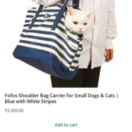
Fofos Shoulder Bag Carrier for Small Dogs & Cats |
Blue with White Stripes
₹
2,350.00
Add to cart