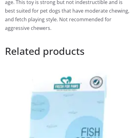
age. This toy is strong but not indestructible and is
best suited for pet dogs that have moderate chewing,
and fetch playing style. Not recommended for
aggressive chewers.
Related products