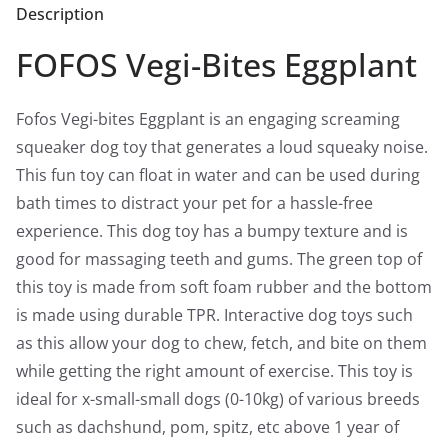
Description
Feauture
quantity
FOFOS Vegi-Bites Eggplant
Fofos Vegi-bites Eggplant is an engaging screaming
squeaker dog toy that generates a loud squeaky noise.
This fun toy can float in water and can be used during
bath times to distract your pet for a hassle-free
experience. This dog toy has a bumpy texture and is
good for massaging teeth and gums. The green top of
this toy is made from soft foam rubber and the bottom
is made using durable TPR. Interactive dog toys such
as this allow your dog to chew, fetch, and bite on them
while getting the right amount of exercise. This toy is
ideal for x-small-small dogs (0-10kg) of various breeds
such as dachshund, pom, spitz, etc above 1 year of