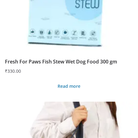
Fresh For Paws Fish Stew Wet Dog Food 300 gm
₹
330.00
Read more