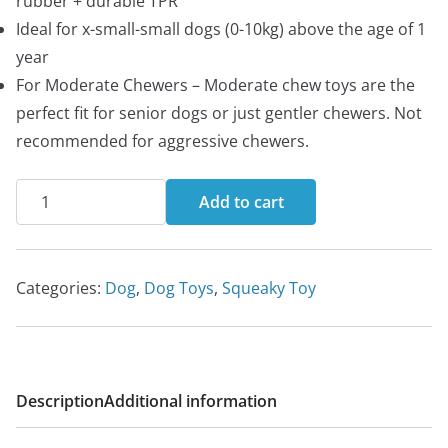
rubber + durable TPR
Ideal for x-small-small dogs (0-10kg) above the age of 1
year
For Moderate Chewers – Moderate chew toys are the
perfect fit for senior dogs or just gentler chewers. Not
recommended for aggressive chewers.
FOFOS
Add to cart
Vegi-
Bites
Eggplant
Categories:
Dog
,
Dog Toys
,
Squeaky Toy
Chew
toy
for
dogs
Description
Additional information
|
Squeaky