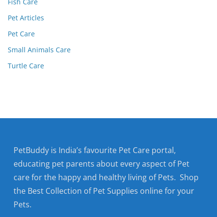
Fish Care
Pet Articles
Pet Care
Small Animals Care
Turtle Care
PetBuddy is India’s favourite Pet Care portal,
educating pet parents about every aspect of Pet
care for the happy and healthy living of Pets. Shop
the Best Collection of Pet Supplies online for your
Pets.