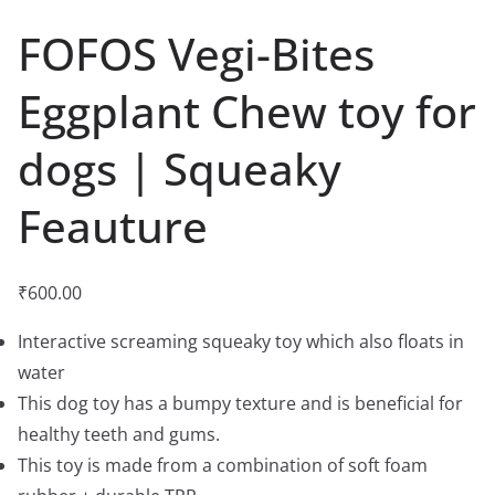
FOFOS Vegi-Bites
Eggplant Chew toy for
dogs | Squeaky
Feauture
₹
600.00
Interactive screaming squeaky toy which also floats in
water
This dog toy has a bumpy texture and is beneficial for
healthy teeth and gums.
This toy is made from a combination of soft foam