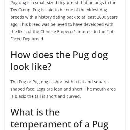
Pug dog is a small-sized dog breed that belongs to the
Toy Group. Pug is said to be one of the oldest dog
breeds with a history dating back to at least 2000 years
ago. This breed was believed to have developed with
the likes of the Chinese Emperor’s interest in the Flat-
Faced Dog breed.
How does the Pug dog
look like?
The Pug or Pug dog is short with a flat and square-
shaped face. Legs are lean and short. The mouth area
is black; the tail is short and curved.
What is the
temperament of a Pug