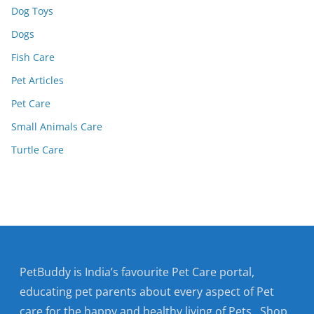
Dog Toys
Dogs
Fish Care
Pet Articles
Pet Care
Small Animals Care
Turtle Care
PetBuddy is India’s favourite Pet Care portal,
educating pet parents about every aspect of Pet
care for the happy and healthy living of Pets. Shop