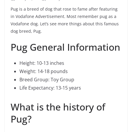
Pug is a breed of dog that rose to fame after featuring
in Vodafone Advertisement. Most remember pug as a
Vodafone dog. Let’s see more things about this famous
dog breed, Pug.
Pug General Information
Height: 10-13 inches
Weight: 14-18 pounds
Breed Group: Toy Group
Life Expectancy: 13-15 years
What is the history of
Pug?