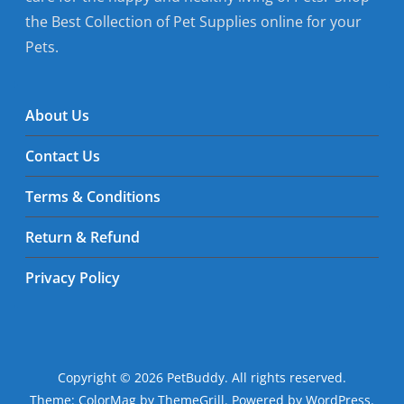
the Best Collection of Pet Supplies online for your
Pets.
About Us
Contact Us
Terms & Conditions
Return & Refund
Privacy Policy
Copyright © 2026
PetBuddy
. All rights reserved.
Theme:
ColorMag
by ThemeGrill. Powered by
WordPress
.