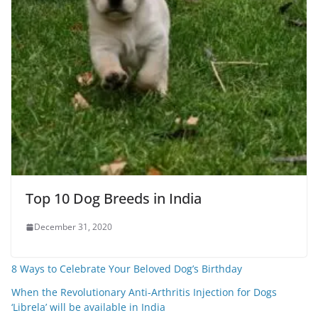
Top 10 Dog Breeds in India
December 31, 2020
8 Ways to Celebrate Your Beloved Dog’s Birthday
When the Revolutionary Anti-Arthritis Injection for Dogs
‘Librela’ will be available in India