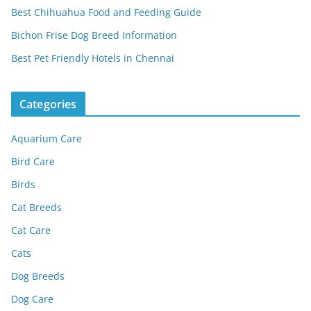
Best Chihuahua Food and Feeding Guide
Bichon Frise Dog Breed Information
Best Pet Friendly Hotels in Chennai
Categories
Aquarium Care
Bird Care
Birds
Cat Breeds
Cat Care
Cats
Dog Breeds
Dog Care