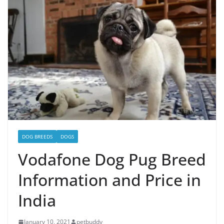
DOG BREEDS
DOGS
Vodafone Dog Pug Breed
Information and Price in
India
January 10, 2021
petbuddy