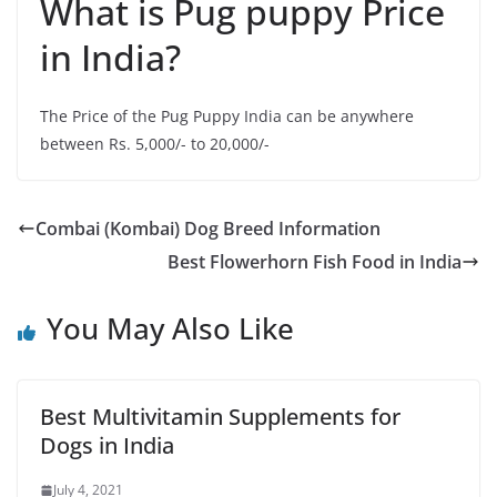
What is Pug puppy Price
in India?
The Price of the Pug Puppy India can be anywhere
between Rs. 5,000/- to 20,000/-
Combai (Kombai) Dog Breed Information
Best Flowerhorn Fish Food in India
You May Also Like
Best Multivitamin Supplements for
Dogs in India
July 4, 2021