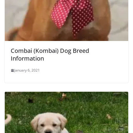
Combai (Kombai) Dog Breed
Information
January 6, 2021