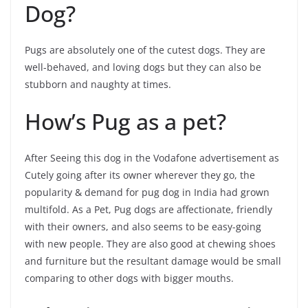
Dog?
Pugs are absolutely one of the cutest dogs. They are
well-behaved, and loving dogs but they can also be
stubborn and naughty at times.
How’s Pug as a pet?
After Seeing this dog in the Vodafone advertisement as
Cutely going after its owner wherever they go, the
popularity & demand for pug dog in India had grown
multifold. As a Pet, Pug dogs are affectionate, friendly
with their owners, and also seems to be easy-going
with new people. They are also good at chewing shoes
and furniture but the resultant damage would be small
comparing to other dogs with bigger mouths.