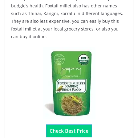
budgie’s health. Foxtail millet also has other names
such as Thinai, Kangni, korralu in different languages.
They are also less expensive, you can easily buy this
foxtail millet at your local grocery stores, or also you
can buy it online.
Check Best Price