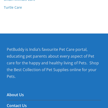
Turtle Care
PetBuddy is India’s favourite Pet Care portal,
educating pet parents about every aspect of Pet
care for the happy and healthy living of Pets. Shop
the Best Collection of Pet Supplies online for your
Pets.
About Us
Contact Us