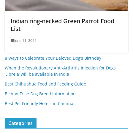
Indian ring-necked Green Parrot Food
List
June 11, 2022
8 Ways to Celebrate Your Beloved Dog’s Birthday
When the Revolutionary Anti-Arthritis Injection for Dogs
‘Librela’ will be available in India
Best Chihuahua Food and Feeding Guide
Bichon Frise Dog Breed Information
Best Pet Friendly Hotels in Chennai
Categories