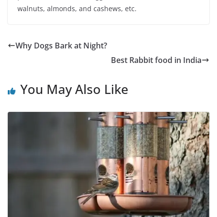
walnuts, almonds, and cashews, etc.
Why Dogs Bark at Night?
Best Rabbit food in India
You May Also Like