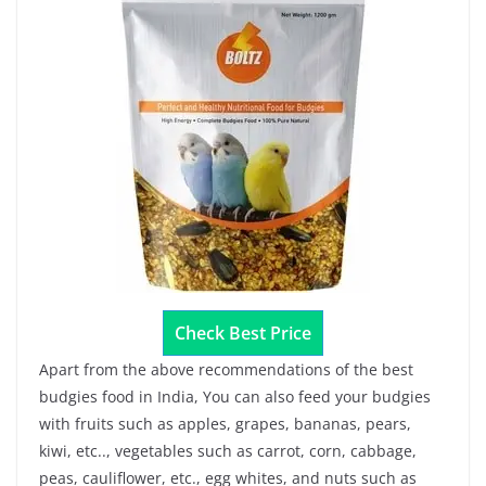
Check Best Price
Apart from the above recommendations of the best
budgies food in India, You can also feed your budgies
with fruits such as apples, grapes, bananas, pears,
kiwi, etc.., vegetables such as carrot, corn, cabbage,
peas, cauliflower, etc., egg whites, and nuts such as