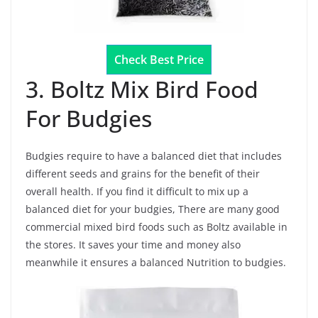
Check Best Price
3. Boltz Mix Bird Food
For Budgies
Budgies require to have a balanced diet that includes
different seeds and grains for the benefit of their
overall health. If you find it difficult to mix up a
balanced diet for your budgies, There are many good
commercial mixed bird foods such as Boltz available in
the stores. It saves your time and money also
meanwhile it ensures a balanced Nutrition to budgies.