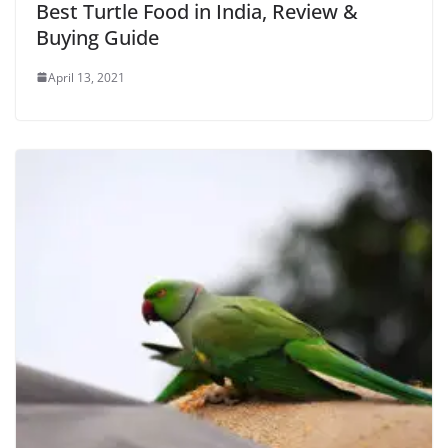
Best Turtle Food in India, Review &
Buying Guide
April 13, 2021