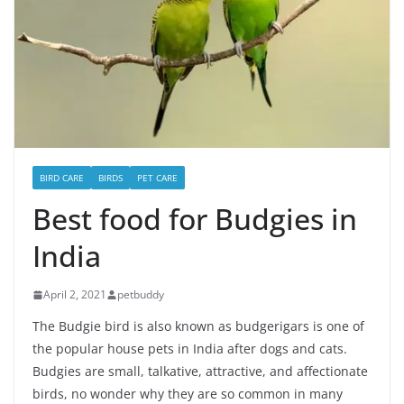
BIRD CARE
BIRDS
PET CARE
Best food for Budgies in
India
April 2, 2021
petbuddy
The Budgie bird is also known as budgerigars is one of
the popular house pets in India after dogs and cats.
Budgies are small, talkative, attractive, and affectionate
birds, no wonder why they are so common in many