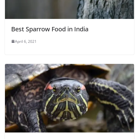
Best Sparrow Food in India
April 6, 2021