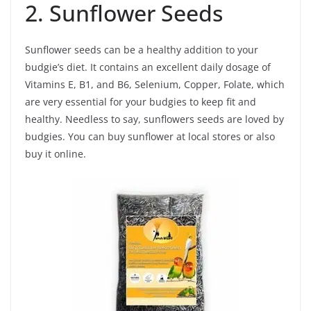
2. Sunflower Seeds
Sunflower seeds can be a healthy addition to your
budgie’s diet. It contains an excellent daily dosage of
Vitamins E, B1, and B6, Selenium, Copper, Folate, which
are very essential for your budgies to keep fit and
healthy. Needless to say, sunflowers seeds are loved by
budgies. You can buy sunflower at local stores or also
buy it online.