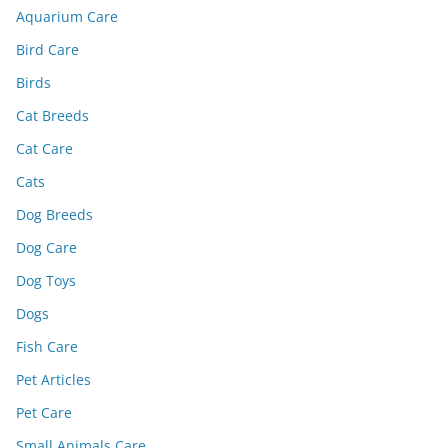
Aquarium Care
Bird Care
Birds
Cat Breeds
Cat Care
Cats
Dog Breeds
Dog Care
Dog Toys
Dogs
Fish Care
Pet Articles
Pet Care
Small Animals Care