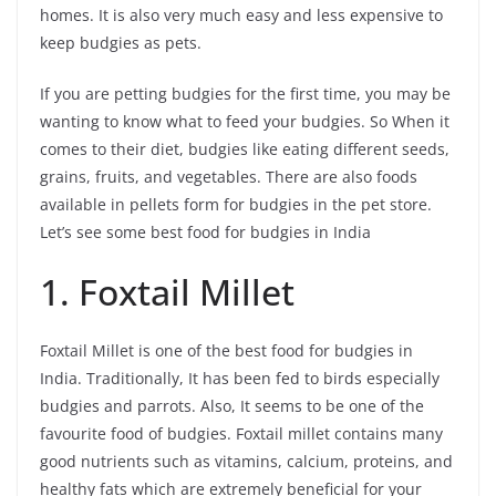
homes. It is also very much easy and less expensive to
keep budgies as pets.
If you are petting budgies for the first time, you may be
wanting to know what to feed your budgies. So When it
comes to their diet, budgies like eating different seeds,
grains, fruits, and vegetables. There are also foods
available in pellets form for budgies in the pet store.
Let’s see some best food for budgies in India
1. Foxtail Millet
Foxtail Millet is one of the best food for budgies in
India. Traditionally, It has been fed to birds especially
budgies and parrots. Also, It seems to be one of the
favourite food of budgies. Foxtail millet contains many
good nutrients such as vitamins, calcium, proteins, and
healthy fats which are extremely beneficial for your